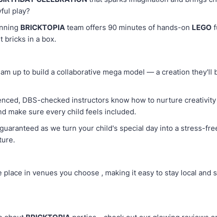
yful play?
inning
BRICKTOPIA
team offers 90 minutes of hands-on
LEGO
f
t bricks in a box.
 team up to build a collaborative mega model — a creation they'll
enced, DBS-checked instructors know how to nurture creativity 
nd make sure every child feels included.
guaranteed as we turn your child's special day into a stress-fr
ture.
e place in venues you choose , making it easy to stay local and 