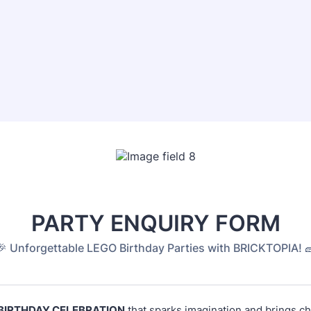
PARTY ENQUIRY FORM
🎉 Unforgettable LEGO Birthday Parties with BRICKTOPIA! 
BIRTHDAY CELEBRATION
that sparks imagination and brings ch