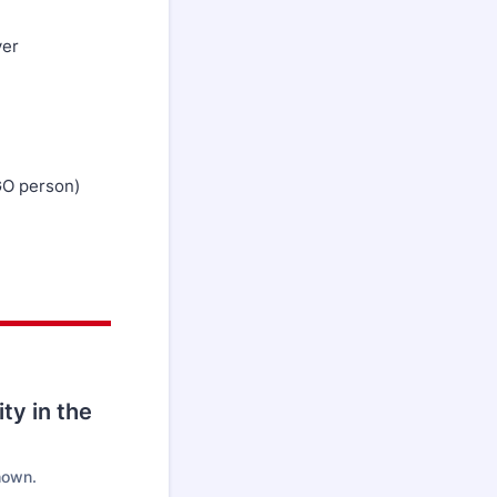
ver
GO person)
ity in the
hown.