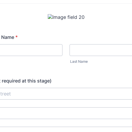
r Name
*
Last Name
 required at this stage)