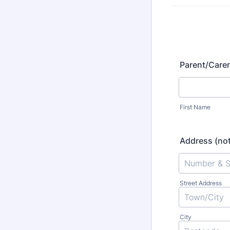
Parent/Care
First Name
Address (not
Street Address
City