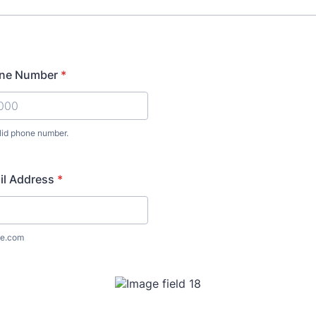
one Number
*
lid phone number.
00 000000.
il Address
*
e.com