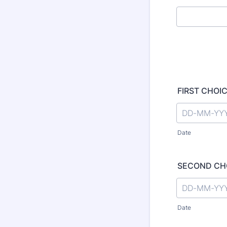
FIRST CHOICE
Date
SECOND CHOI
Date