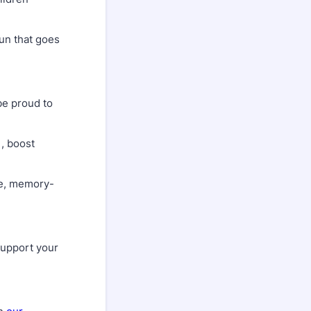
un that goes
 be proud to
, boost
ee, memory-
support your