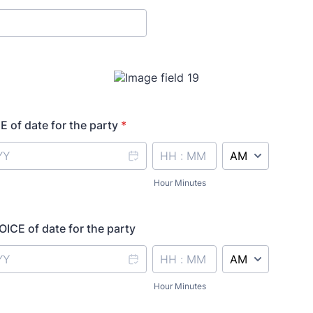
 of date for the party
*
AM/PM Option
Hour Minutes
CE of date for the party
AM/PM Option
Hour Minutes