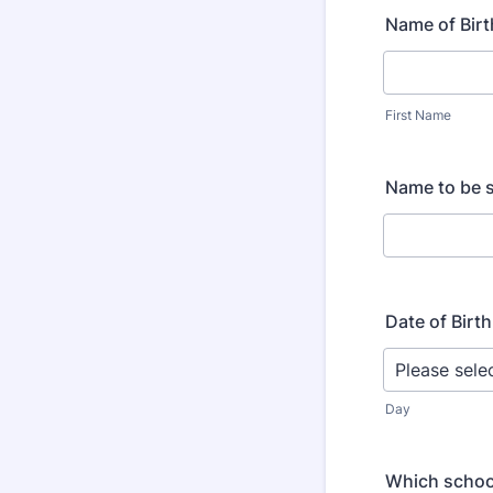
Name of Birt
First Name
Name to be s
Date of Birth
Day
Which schoo