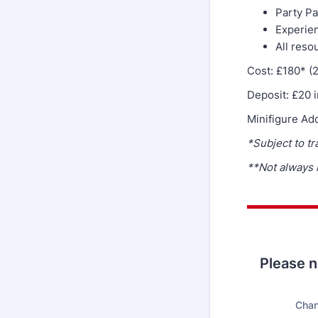
Party Pa
Experien
All reso
Cost: £180* (
Deposit: £20 
Minifigure Ad
*Subject to tr
**Not always
Please no
Chan