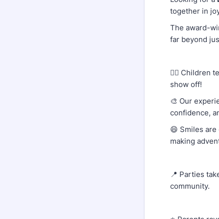
together in jo
The award-w
far beyond jus
👷‍♂️ Children
show off!
🎨 Our experi
confidence, a
😄 Smiles are 
making adven
📍 Parties tak
community.