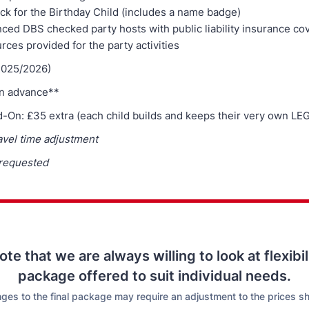
ck for the Birthday Child (includes a name badge)
ced DBS checked party hosts with public liability insurance co
urces provided for the party activities
2025/2026)
in advance**
d-On: £35 extra (each child builds and keeps their very own LE
avel time adjustment
 requested
te that we are always willing to look at flexibil
package offered to suit individual needs.
ges to the final package may require an adjustment to the prices s