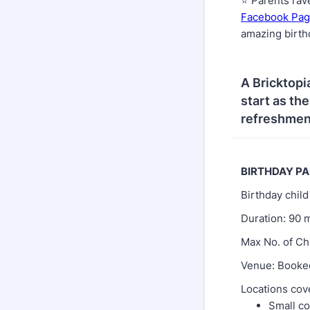
⭐ Parents rav
Facebook Pa
amazing birt
A Bricktopi
start as th
refreshment
BIRTHDAY P
Birthday chil
Duration: 90 
Max No. of Ch
Venue: Booked
Locations cov
Small co