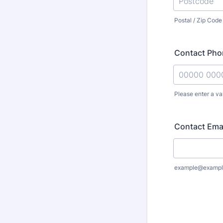
Postal / Zip Code
Contact Ph
Please enter a va
Format: 000
Contact Ema
example@exampl