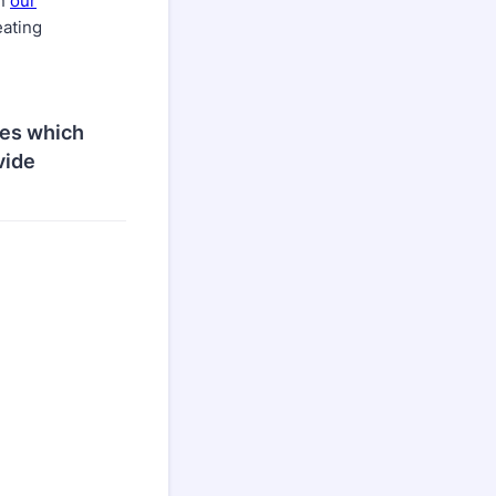
on
our
eating
ies which
vide