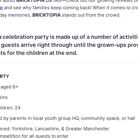
e about
BRICKTOPIA
parties—check out our glowing reviews 
ge
and see why families keep coming back! When it comes to cr
hday memories,
BRICKTOPIA
stands out from the crowd.
a celebration party is made up of a number of activit
e guests arrive right through until the grown-ups pro
s for the children at the end.
ARTY
d aged 6+
mins
ildren: 24
 by parents in local youth group HQ, community space, or hall
ered: Yorkshire, Lancashire, & Greater Manchester
mpetition for all guests to enter