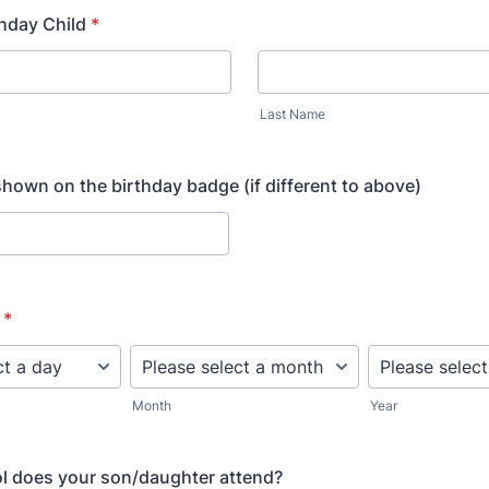
hday Child
*
Last Name
hown on the birthday badge (if different to above)
*
Month
Year
l does your son/daughter attend?