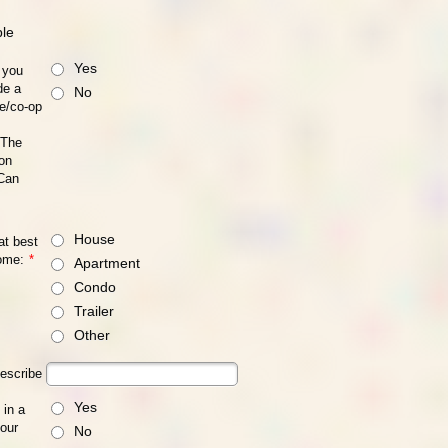
ble
Yes
 you
de a
No
se/co-op
 The
on
 Can
House
at best
ome:
*
Apartment
Condo
Trailer
Other
describe
Yes
 in a
your
No