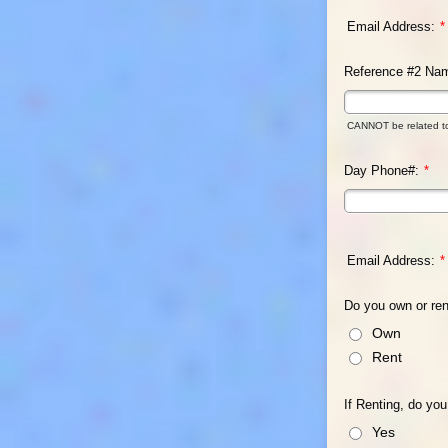
Email Address:
*
Reference #2 Na
CANNOT be related t
Day Phone#:
*
Email Address:
*
Do you own or re
Own
Rent
If Renting, do yo
Yes