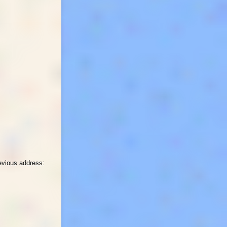
revious address: