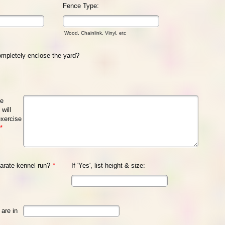
Fence Type:
Wood, Chainlink, Vinyl, etc
mpletely enclose the yard?
se
will
exercise
*
arate kennel run?
*
If 'Yes', list height & size:
are in