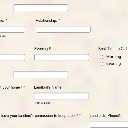
me:
*
Relationship:
*
o you!
Evening Phone#:
Best Time to Call
Morning
Evening
nt your home?
*
Landlord's Name
First & Last
u have your landlord's permission to keep a pet?
*
Landlord's Phone#: