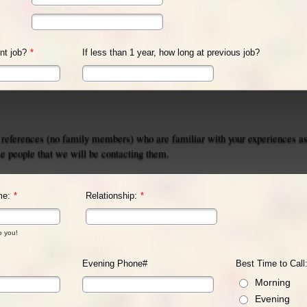
nt job?
*
If less than 1 year, how long at previous job?
 references (no family members) who are familiar with your experiences as
se people that we will be contacting them.
me:
*
Relationship:
*
o you!
Evening Phone#
Best Time to Call
Morning
Evening