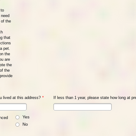
 to
l need
 of the
ch
ng that
ictions
a pet.
 on the
ou are
ote the
of the
provide
 lived at this address?
*
If less than 1 year, please state how long at p
Yes
enced
No