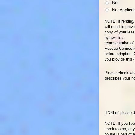
No
Not Applica
NOTE: If renting,
will need to provi
copy of your lea
bylaws to a
representative of
Rescue Connecti
before adoption.
you provide this?
Please check wh
describes your h
If 'Other' please 
NOTE: If you live
condo/co-op, or 
house is part of a