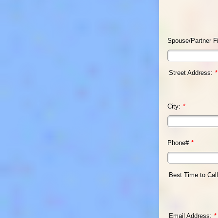
Spouse/Partner F
Street Address:
*
City:
*
Phone#
*
Best Time to Call
Email Address:
*