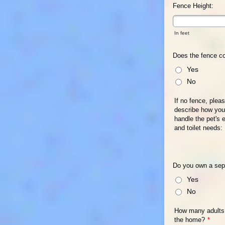
Fence Height:
In feet
Does the fence co
Yes
No
If no fence, plea
describe how you 
handle the pet's 
and toilet needs:
Do you own a sep
Yes
No
How many adults 
the home?
*