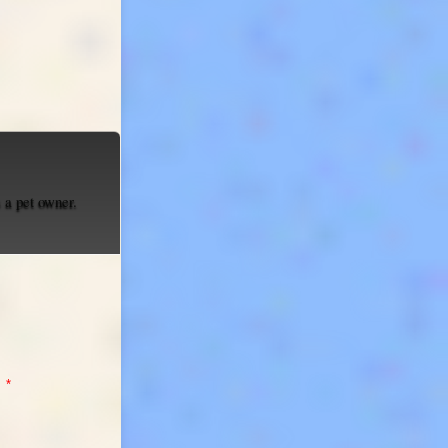
 a pet owner.
:
*