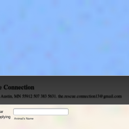
e Connection
, Austin, MN 55912 507 383 5631. the.rescue.connection13@gmail.com
lar
pplying
Animal's Name