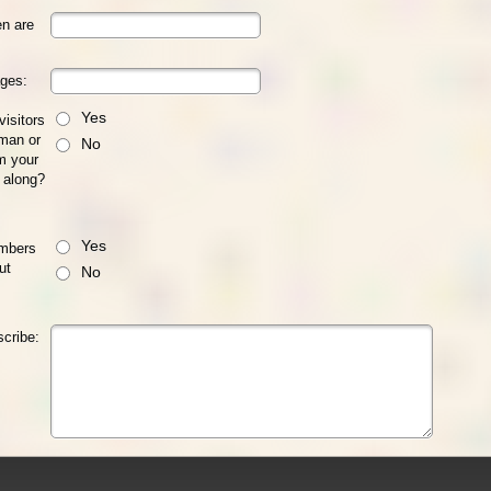
n are
ages:
Yes
visitors
man or
No
m your
 along?
Yes
embers
ut
No
scribe: