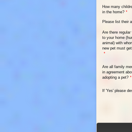
How many childre
in the home?
*
Please list their 
Are there regular 
to your home (hu
animal) with who
new pet must get
*
Are all family m
in agreement abo
adopting a pet?
*
If 'Yes' please de