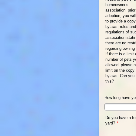
homeowner’s
association, prior
adoption, you wil
to provide a copy
bylaws, rules and
regulations of su
association stati
there are no restr
regarding owning 
If there is a limit
number of pets y
allowed, please n
limit on the copy 
bylaws. Can you 
this?
How long have you
Do you have a f
yard?
*