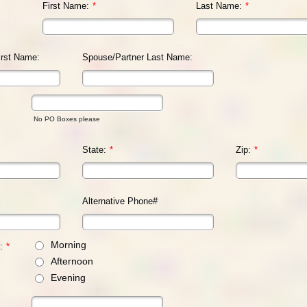
First Name:
*
Last Name:
*
irst Name:
Spouse/Partner Last Name:
No PO Boxes please
State:
*
Zip:
*
Alternative Phone#
Morning
:
*
Afternoon
Evening