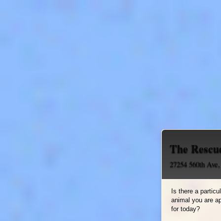
The Rescu
27254 560th Ave
Is there a particu
animal you are a
for today?