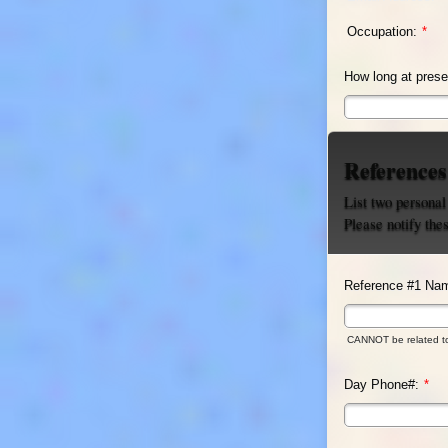
Occupation:
*
How long at prese
References
List two personal
Please notify the
Reference #1 Na
CANNOT be related t
Day Phone#:
*