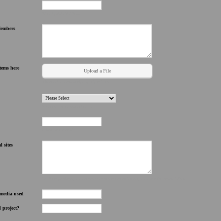
ASCAP, BMI, SESAC...
Members
tems here
Upload a File
pdf, doc, html, zip, mp3, avi, jpg, png etc.
What state you claim as home?
Where you at now?
l sites
i.e. @ulovproducer, www.facebook.com/uloventertainment, www youtube.com/hk3874h
e media used
d project?