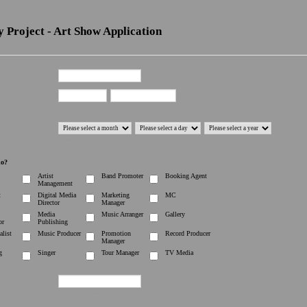
 Project - Art Show Application
First Name
Last Name
Month
Day
Year
do?
Artist
Band Promoter
Booking Agent
Management
t
Digital Media
Marketing
MC
Director
Manager
Media
Music Arranger
Gallery
or
Publishing
alist
Music Producer
Promotion
Record Producer
Manager
g
Singer
Tour Manager
TV Media
If You have your own www.com