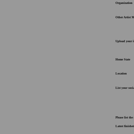
Organization
Other Artist 
Upload your i
Home State
Location
List your socia
Please list th
Latest finishe