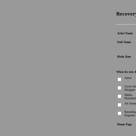
Recovery
Artist Name
Full Name
Birth Date
What do you 
Artist
Cover Ar
Designer
Media
Distribut
Art Journ
Recordin
Engineer
Home Page