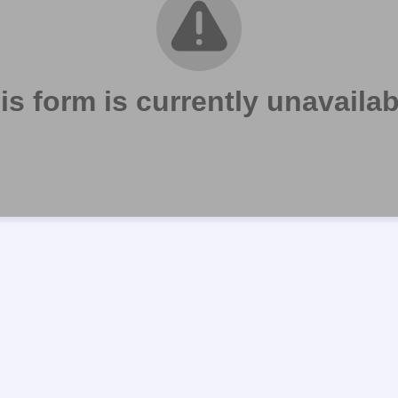
is form is currently unavailab