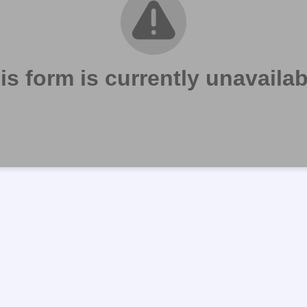
is form is currently unavailab