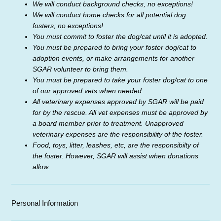
We will conduct background checks, no exceptions!
We will conduct home checks for all potential dog
fosters; no exceptions!
You must commit to foster the dog/cat until it is adopted.
You must be prepared to bring your foster dog/cat to
adoption events, or make arrangements for another
SGAR volunteer to bring them.
You must be prepared to take your foster dog/cat to one
of our approved vets when needed.
All veterinary expenses approved by SGAR will be paid
for by the rescue. All vet expenses must be approved by
a board member
prior to treatment. Unapproved
veterinary expenses are the responsibility of the foster.
Food, toys, litter, leashes, etc, are the responsibilty of
the foster. However, SGAR will assist when donations
allow.
Personal Information