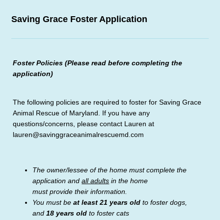
Saving Grace Foster Application
Foster Policies (Please read before completing the
application)
The following policies are required to foster for Saving Grace
Animal Rescue of Maryland. If you have any
questions/concerns, please contact Lauren at
lauren@savinggraceanimalrescuemd.com
The owner/lessee of the home must complete the
application and
all adults
in the home
must provide their information.
You must be
at least 21 years old
to foster dogs,
and
18 years old
to foster cats