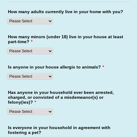
How many adults currently live in your home with you?
How many minors (under 18) live in your house at least
part-time?
*
Is anyone in your house allergic to animals?
*
Has anyone in your household ever been arrested,
charged, or convicted of a misdemeanor(s) or
felony(ies)?
*
Is everyone in your household in agreement with
fostering a pet?