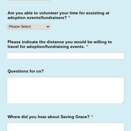
Are you able to volunteer your time for assisting at
adoption events/fundraisers?
*
Please indicate the distance you would be willing to
travel for adoption/fundraising events.
*
Questions for us?
Where did you hear about Saving Grace?
*