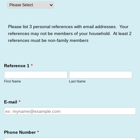
Please list 3 personal references with email addresses. Your
references may not be members of your household. At least 2
references must be non-family members
Reference 1
*
First Name
Last Name
E-mail
*
Phone Number
*