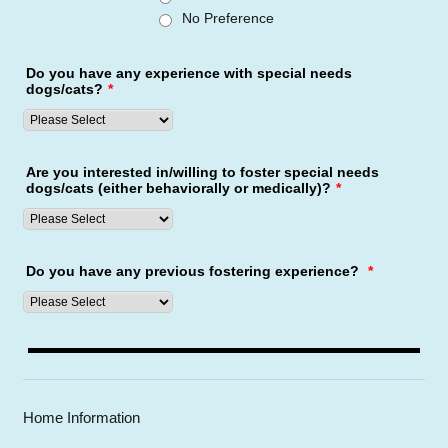
No Preference
Do you have any experience with special needs
dogs/cats?
*
Are you interested in/willing to foster special needs
dogs/cats (either behaviorally or medically)?
*
Do you have any previous fostering experience?
*
Home Information