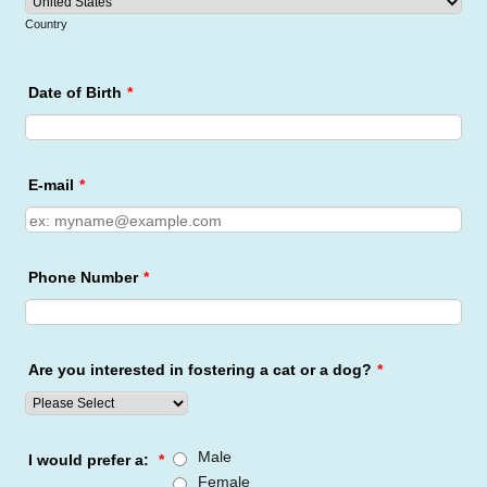
Country
Date of Birth
*
E-mail
*
Phone Number
*
Are you interested in fostering a cat or a dog?
*
Male
I would prefer a:
*
Female