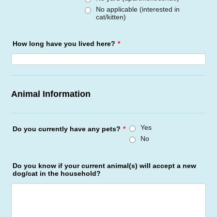
No applicable (interested in
cat/kitten)
How long have you lived here?
*
Animal Information
Yes
Do you currently have any pets?
*
No
Do you know if your current animal(s) will accept a new
dog/cat in the household?