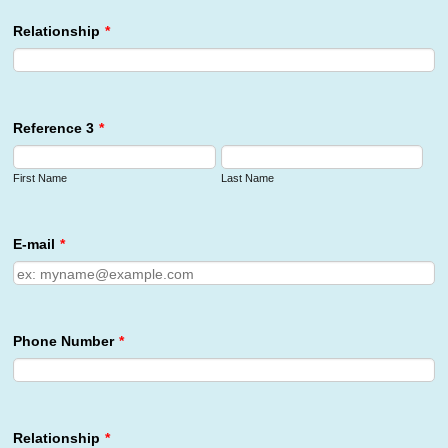
Relationship
*
Reference 3
*
First Name
Last Name
E-mail
*
Phone Number
*
Relationship
*