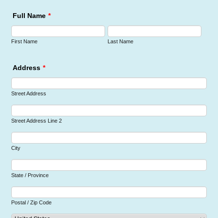
Full Name
*
First Name
Last Name
Address
*
Street Address
Street Address Line 2
City
State / Province
Postal / Zip Code