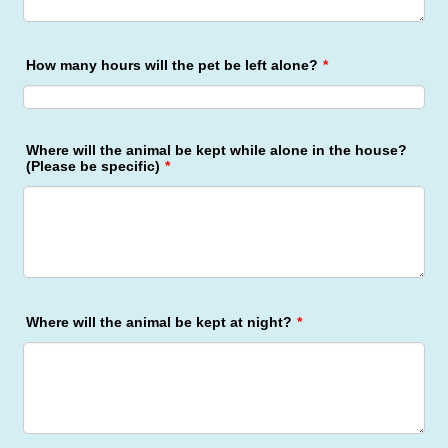
How many hours will the pet be left alone?
*
Where will the animal be kept while alone in the house?
(Please be specific)
*
Where will the animal be kept at night?
*