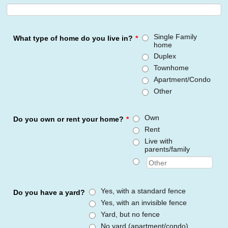
Single Family
What type of home do you live in?
*
home
Duplex
Townhome
Apartment/Condo
Other
Own
Do you own or rent your home?
*
Rent
Live with
parents/family
Yes, with a standard fence
Do you have a yard?
Yes, with an invisible fence
Yard, but no fence
No yard (apartment/condo)