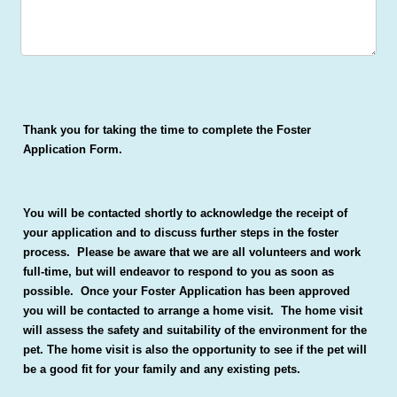
Thank you for taking the time to complete the Foster
Application Form.
You will be contacted shortly to acknowledge the receipt of
your application and to discuss further steps in the foster
process. Please be aware that we are all volunteers and work
full-time, but will endeavor to respond to you as soon as
possible. Once your Foster Application has been approved
you will be contacted to arrange a home visit. The home visit
will assess the safety and suitability of the environment for the
pet. The home visit is also the opportunity to see if the pet will
be a good fit for your family and any existing pets.