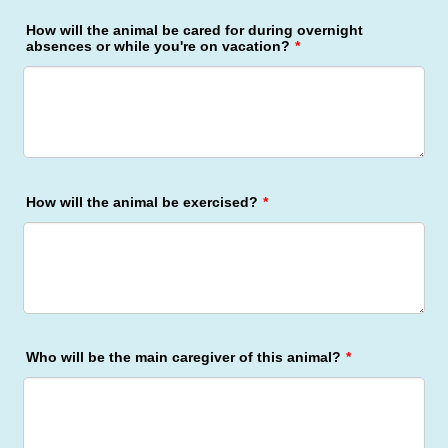
How will the animal be cared for during overnight
absences or while you're on vacation?
*
How will the animal be exercised?
*
Who will be the main caregiver of this animal?
*