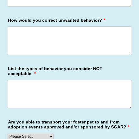
How would you correct unwanted behavior?
*
List the types of behavior you consider NOT
acceptable.
*
Are you able to transport your foster pet to and from
adoption events approved and/or sponsored by SGAR?
*