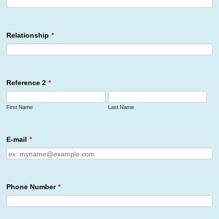
Relationship
*
Reference 2
*
First Name
Last Name
E-mail
*
Phone Number
*