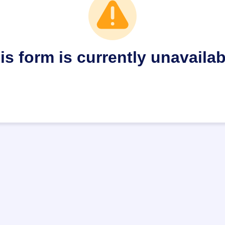
is form is currently unavailab